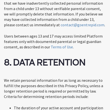
that we have inadvertently collected personal information
from a child under 13 without verifiable parental consent,
we will promptly delete that information. If you believe we
may have collected information from a child under 13,
please contact us immediately at
contact@goentrepid.com
.
Users between ages 13 and 17 may access limited Platform
features only with documented parental or legal guardian
consent, as described in our
Terms of Use
.
8. DATA RETENTION
We retain personal information for as long as necessary to
fulfill the purposes described in this Privacy Policy, unless a
longer retention period is required or permitted by law.
Criteria for determining retention periods include:
The duration of your active account and participation