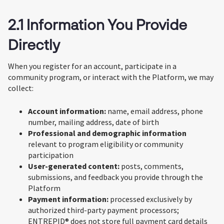
2.1 Information You Provide
Directly
When you register for an account, participate in a
community program, or interact with the Platform, we may
collect:
Account information:
name, email address, phone
number, mailing address, date of birth
Professional and demographic information
relevant to program eligibility or community
participation
User-generated content:
posts, comments,
submissions, and feedback you provide through the
Platform
Payment information:
processed exclusively by
authorized third-party payment processors;
ENTREPID® does not store full payment card details