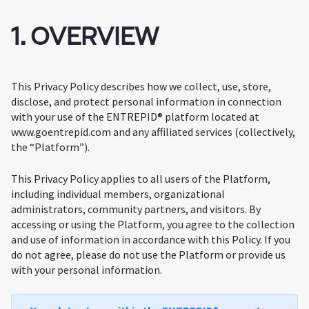
1. OVERVIEW
This Privacy Policy describes how we collect, use, store,
disclose, and protect personal information in connection
with your use of the ENTREPID® platform located at
www.goentrepid.com and any affiliated services (collectively,
the “Platform”).
This Privacy Policy applies to all users of the Platform,
including individual members, organizational
administrators, community partners, and visitors. By
accessing or using the Platform, you agree to the collection
and use of information in accordance with this Policy. If you
do not agree, please do not use the Platform or provide us
with your personal information.