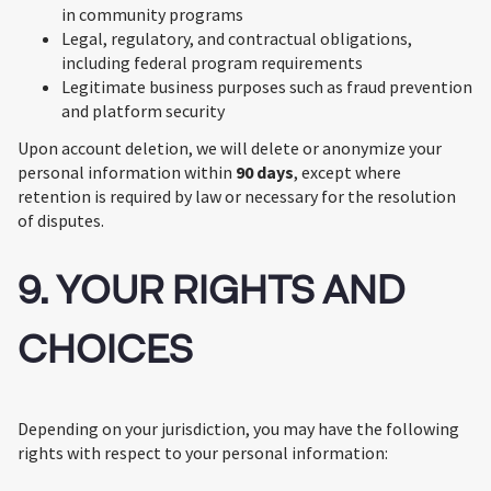
in community programs
Legal, regulatory, and contractual obligations,
including federal program requirements
Legitimate business purposes such as fraud prevention
and platform security
Upon account deletion, we will delete or anonymize your
personal information within
90 days
, except where
retention is required by law or necessary for the resolution
of disputes.
9. YOUR RIGHTS AND
CHOICES
Depending on your jurisdiction, you may have the following
rights with respect to your personal information: