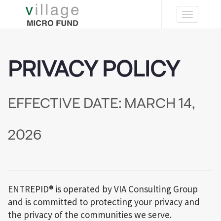
Toggle
navigation
PRIVACY POLICY
EFFECTIVE DATE: MARCH 14,
2026
ENTREPID® is operated by VIA Consulting Group
and is committed to protecting your privacy and
the privacy of the communities we serve.