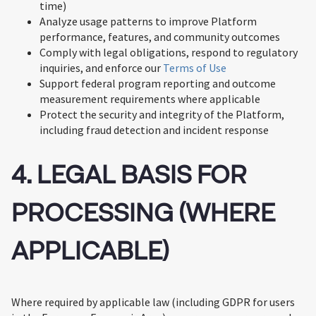
time)
Analyze usage patterns to improve Platform
performance, features, and community outcomes
Comply with legal obligations, respond to regulatory
inquiries, and enforce our
Terms of Use
Support federal program reporting and outcome
measurement requirements where applicable
Protect the security and integrity of the Platform,
including fraud detection and incident response
4. LEGAL BASIS FOR
PROCESSING (WHERE
APPLICABLE)
Where required by applicable law (including GDPR for users