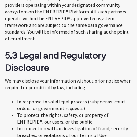
providers operating within your designated community
ecosystem on the ENTREPID® Platform. All such partners
operate within the ENTREPID® approved ecosystem
framework and are subject to the same data governance
standards. You will be informed of such sharing at the point
of enrollment.
5.3 Legal and Regulatory
Disclosure
We may disclose your information without prior notice when
required or permitted by law, including:
In response to valid legal process (subpoenas, court
orders, or government requests)
To protect the rights, safety, or property of
ENTREPID®, our users, or the public
In connection with an investigation of fraud, security
breaches, or violations of our Terms of Use