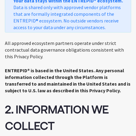
Your data stays within the ENTREPID® ecosystem.
Data is shared only with approved vendor platforms
that are formally integrated components of the
ENTREPID® ecosystem. No outside vendors receive
access to your data under any circumstances.
All approved ecosystem partners operate under strict
contractual data governance obligations consistent with
this Privacy Policy.
ENTREPID® is based in the United States. Any personal
information collected through the Platform is
transferred to and maintained in the United States and is
subject to U.S. law as described in this Privacy Policy.
2. INFORMATION WE
COLLECT