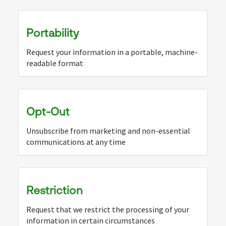
Portability
Request your information in a portable, machine-
readable format
Opt-Out
Unsubscribe from marketing and non-essential
communications at any time
Restriction
Request that we restrict the processing of your
information in certain circumstances