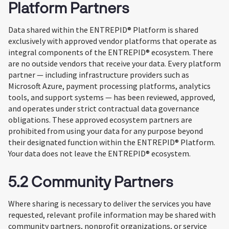
Platform Partners
Data shared within the ENTREPID® Platform is shared
exclusively with approved vendor platforms that operate as
integral components of the ENTREPID® ecosystem. There
are no outside vendors that receive your data. Every platform
partner — including infrastructure providers such as
Microsoft Azure, payment processing platforms, analytics
tools, and support systems — has been reviewed, approved,
and operates under strict contractual data governance
obligations. These approved ecosystem partners are
prohibited from using your data for any purpose beyond
their designated function within the ENTREPID® Platform.
Your data does not leave the ENTREPID® ecosystem.
5.2 Community Partners
Where sharing is necessary to deliver the services you have
requested, relevant profile information may be shared with
community partners, nonprofit organizations, or service