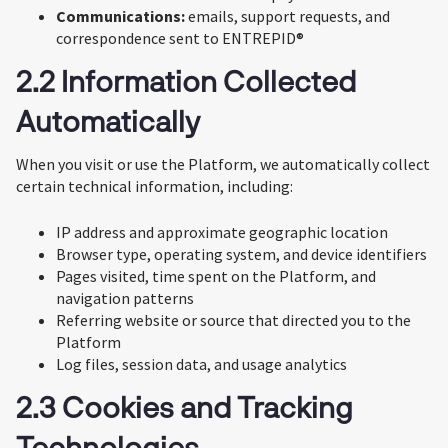
Communications:
emails, support requests, and
correspondence sent to ENTREPID®
2.2 Information Collected
Automatically
When you visit or use the Platform, we automatically collect
certain technical information, including:
IP address and approximate geographic location
Browser type, operating system, and device identifiers
Pages visited, time spent on the Platform, and
navigation patterns
Referring website or source that directed you to the
Platform
Log files, session data, and usage analytics
2.3 Cookies and Tracking
Technologies