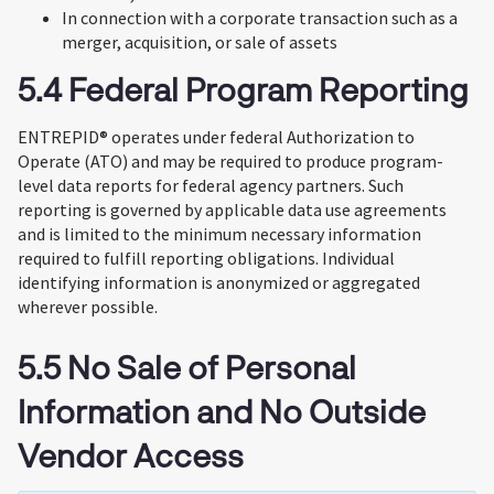
In connection with a corporate transaction such as a
merger, acquisition, or sale of assets
5.4 Federal Program Reporting
ENTREPID® operates under federal Authorization to
Operate (ATO) and may be required to produce program-
level data reports for federal agency partners. Such
reporting is governed by applicable data use agreements
and is limited to the minimum necessary information
required to fulfill reporting obligations. Individual
identifying information is anonymized or aggregated
wherever possible.
5.5 No Sale of Personal
Information and No Outside
Vendor Access