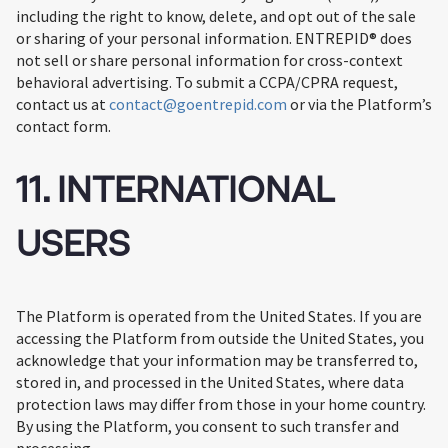
including the right to know, delete, and opt out of the sale
or sharing of your personal information. ENTREPID® does
not sell or share personal information for cross-context
behavioral advertising. To submit a CCPA/CPRA request,
contact us at
contact@goentrepid.com
or via the Platform’s
contact form.
11. INTERNATIONAL
USERS
The Platform is operated from the United States. If you are
accessing the Platform from outside the United States, you
acknowledge that your information may be transferred to,
stored in, and processed in the United States, where data
protection laws may differ from those in your home country.
By using the Platform, you consent to such transfer and