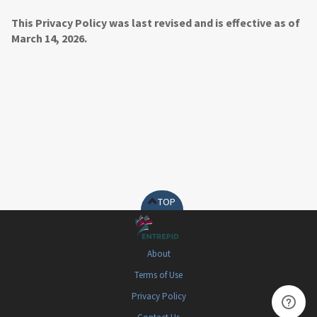
This Privacy Policy was last revised and is effective as of
March 14, 2026.
TOP
About
Terms of Use
Privacy Policy