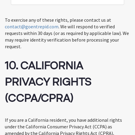
To exercise any of these rights, please contact us at
contact@goentrepid.com
. We will respond to verified
requests within 30 days (or as required by applicable law). We
may require identity verification before processing your
request.
10. CALIFORNIA
PRIVACY RIGHTS
(CCPA/CPRA)
If you are a California resident, you have additional rights
under the California Consumer Privacy Act (CCPA) as
amended by the California Privacy Rights Act (CPRA),