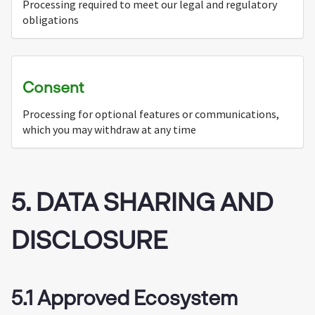
Processing required to meet our legal and regulatory
obligations
Consent
Processing for optional features or communications,
which you may withdraw at any time
5. DATA SHARING AND
DISCLOSURE
5.1 Approved Ecosystem