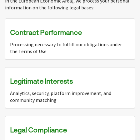
in the European Economic Area), we process your personal
information on the following legal bases:
Contract Performance
Processing necessary to fulfill our obligations under
the Terms of Use
Legitimate Interests
Analytics, security, platform improvement, and
community matching
Legal Compliance