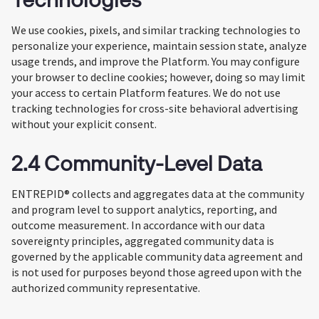
We use cookies, pixels, and similar tracking technologies to
personalize your experience, maintain session state, analyze
usage trends, and improve the Platform. You may configure
your browser to decline cookies; however, doing so may limit
your access to certain Platform features. We do not use
tracking technologies for cross-site behavioral advertising
without your explicit consent.
2.4 Community-Level Data
ENTREPID® collects and aggregates data at the community
and program level to support analytics, reporting, and
outcome measurement. In accordance with our data
sovereignty principles, aggregated community data is
governed by the applicable community data agreement and
is not used for purposes beyond those agreed upon with the
authorized community representative.