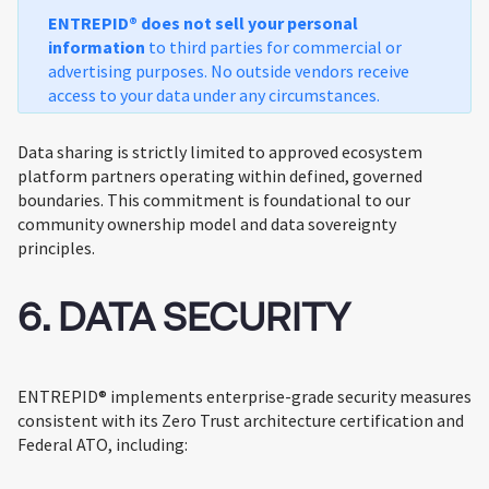
ENTREPID® does not sell your personal
information
to third parties for commercial or
advertising purposes. No outside vendors receive
access to your data under any circumstances.
Data sharing is strictly limited to approved ecosystem
platform partners operating within defined, governed
boundaries. This commitment is foundational to our
community ownership model and data sovereignty
principles.
6. DATA SECURITY
ENTREPID® implements enterprise-grade security measures
consistent with its Zero Trust architecture certification and
Federal ATO, including: