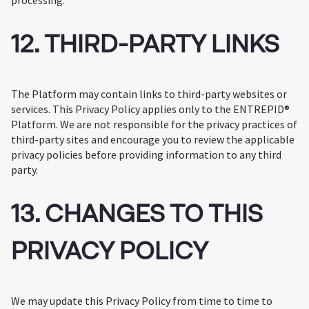
processing.
12. THIRD-PARTY LINKS
The Platform may contain links to third-party websites or
services. This Privacy Policy applies only to the ENTREPID®
Platform. We are not responsible for the privacy practices of
third-party sites and encourage you to review the applicable
privacy policies before providing information to any third
party.
13. CHANGES TO THIS
PRIVACY POLICY
We may update this Privacy Policy from time to time to