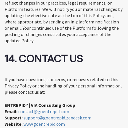
reflect changes in our practices, legal requirements, or
Platform features. We will notify you of material changes by
updating the effective date at the top of this Policy and,
where appropriate, by sending an in-platform notification
or email. Your continued use of the Platform following the
posting of changes constitutes your acceptance of the
updated Policy.
14. CONTACT US
If you have questions, concerns, or requests related to this
Privacy Policy or the handling of your personal information,
please contact us at:
ENTREPID® | VIA Consulting Group
Email:
contact@goentrepid.com
Support:
support@goentrepid.zendesk.com
Website:
www.goentrepid.com