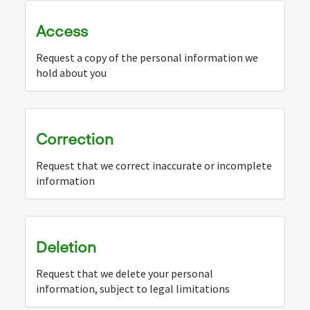
Access
Request a copy of the personal information we
hold about you
Correction
Request that we correct inaccurate or incomplete
information
Deletion
Request that we delete your personal
information, subject to legal limitations