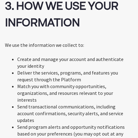
3. HOW WE USE YOUR
INFORMATION
We use the information we collect to:
Create and manage your account and authenticate
your identity
Deliver the services, programs, and features you
request through the Platform
Match you with community opportunities,
organizations, and resources relevant to your
interests
Send transactional communications, including
account confirmations, security alerts, and service
updates
Send program alerts and opportunity notifications
based on your preferences (you may opt out at any