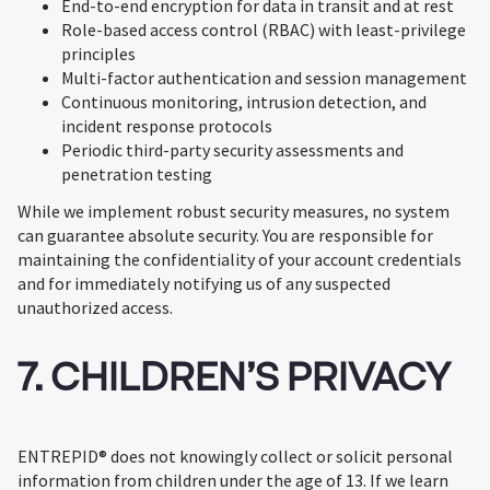
End-to-end encryption for data in transit and at rest
Role-based access control (RBAC) with least-privilege
principles
Multi-factor authentication and session management
Continuous monitoring, intrusion detection, and
incident response protocols
Periodic third-party security assessments and
penetration testing
While we implement robust security measures, no system
can guarantee absolute security. You are responsible for
maintaining the confidentiality of your account credentials
and for immediately notifying us of any suspected
unauthorized access.
7. CHILDREN’S PRIVACY
ENTREPID® does not knowingly collect or solicit personal
information from children under the age of 13. If we learn